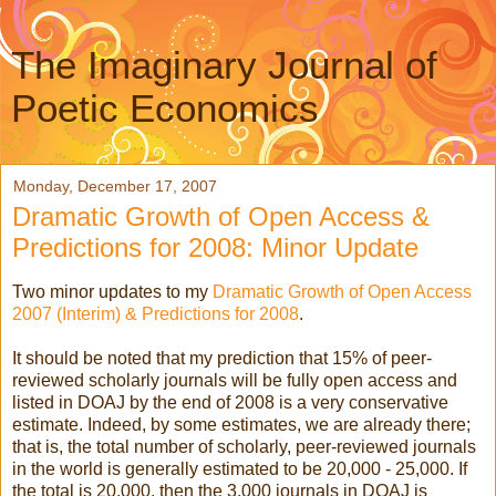
The Imaginary Journal of
Poetic Economics
Monday, December 17, 2007
Dramatic Growth of Open Access &
Predictions for 2008: Minor Update
Two minor updates to my
Dramatic Growth of Open Access
2007 (Interim) & Predictions for 2008
.
It should be noted that my prediction that 15% of peer-
reviewed scholarly journals will be fully open access and
listed in DOAJ by the end of 2008 is a very conservative
estimate. Indeed, by some estimates, we are already there;
that is, the total number of scholarly, peer-reviewed journals
in the world is generally estimated to be 20,000 - 25,000. If
the total is 20,000, then the 3,000 journals in DOAJ is