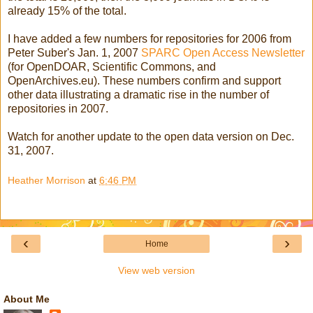
already 15% of the total.
I have added a few numbers for repositories for 2006 from
Peter Suber's Jan. 1, 2007
SPARC Open Access Newsletter
(for OpenDOAR, Scientific Commons, and
OpenArchives.eu). These numbers confirm and support
other data illustrating a dramatic rise in the number of
repositories in 2007.
Watch for another update to the open data version on Dec.
31, 2007.
Heather Morrison
at
6:46 PM
‹
›
Home
View web version
About Me