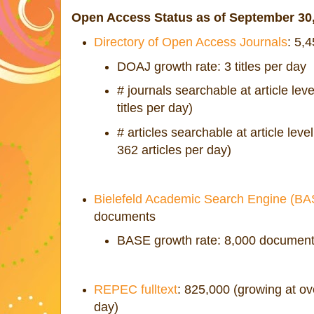
Open Access Status as of September 30
Directory of Open Access Journals
: 5,
DOAJ growth rate: 3 titles per day
# journals searchable at article lev
titles per day)
# articles searchable at article lev
362 articles per day)
Bielefeld Academic Search Engine (B
documents
BASE growth rate: 8,000 document
REPEC fulltext
: 825,000 (growing at o
day)