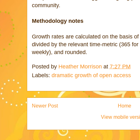
community.
Methodology notes
Growth rates are calculated on the basis of
divided by the relevant time-metric (365 for 
weekly), and rounded.
Posted by
Heather Morrison
at
7:27 PM
Labels:
dramatic growth of open access
Newer Post
Home
View mobile vers