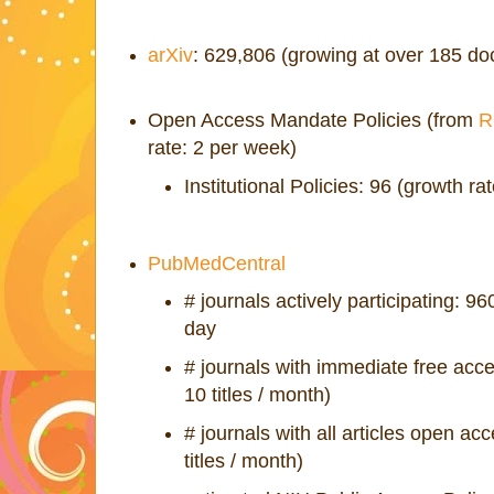
arXiv
: 629,806 (growing at over 185 d
Open Access Mandate Policies (from
R
rate: 2 per week)
Institutional Policies: 96 (growth ra
PubMedCentral
# journals actively participating: 960
day
# journals with immediate free acc
10 titles / month)
# journals with all articles open ac
titles / month)