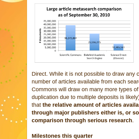
Direct. While it is not possible to draw any 
number of articles available from each sea
Commons will draw on many more types of it
duplication due to multiple deposits is likely
that
the relative amount of articles avai
through major publishers either is, or so
comparison through serious research
.
Milestones this quarter