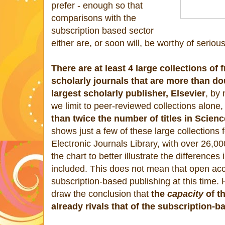
prefer - enough so that
comparisons with the
subscription based sector
either are, or soon will, be worthy of seriou
There are at least 4 large collections of
scholarly journals that are more than dou
largest scholarly publisher, Elsevier
, by
we limit to peer-reviewed collections alone
than twice the number of titles in Scienc
shows just a few of these large collections
Electronic Journals Library, with over 26,00
the chart to better illustrate the differences 
included. This does not mean that open ac
subscription-based publishing at this time. 
draw the conclusion that
the
capacity
of t
already rivals that of the subscription-b