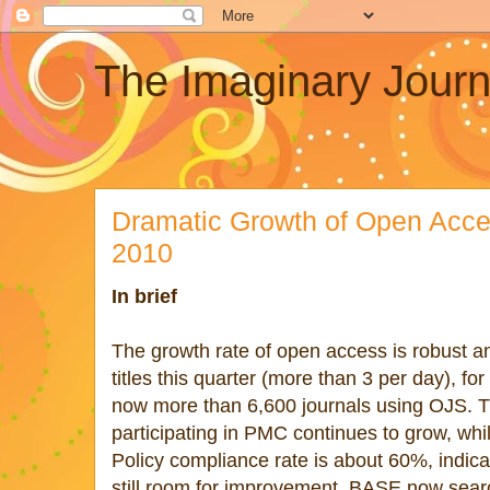
The Imaginary Journ
Dramatic Growth of Open Acce
2010
In brief
The growth rate of open access is robust
titles this quarter (more than 3 per day), for
now more than 6,600 journals using OJS. Th
participating in PMC continues to grow, whi
Policy compliance rate is about 60%, indicat
still room for improvement. BASE now sear