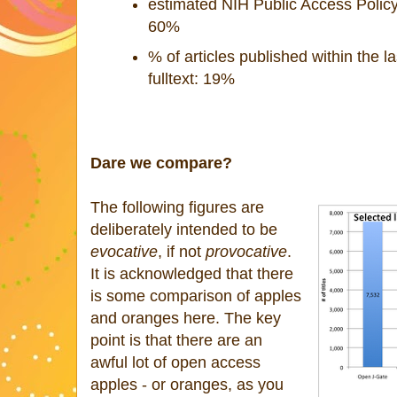
estimated NIH Public Access Policy
60%
% of articles published within the la
fulltext: 19%
Dare we compare?
The following figures are
deliberately intended to be
evocative
, if not
provocative
.
It is acknowledged that there
is some comparison of apples
and oranges here. The key
point is that there are an
awful lot of open access
apples - or oranges, as you