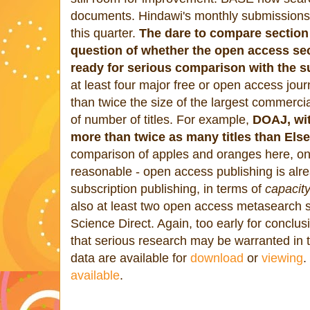
documents. Hindawi's monthly submissions
this quarter.
The dare to compare section
question of whether the open access sect
ready for serious comparison with the s
at least four major free or open access jour
than twice the size of the largest commercia
of number of titles. For example,
DOAJ, wit
more than twice as many titles than Else
comparison of apples and oranges here, o
reasonable - open access publishing is alr
subscription publishing, in terms of
capacit
also at least two open access metasearch 
Science Direct. Again, too early for conclu
that serious research may be warranted in th
data are available for
download
or
viewing
.
available
.