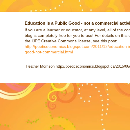
Education is a Public Good - not a commercial activi
If you are a learner or educator, at any level, all of the co
blog is completely free for you to use! For details on this 
the IJPE Creative Commons license, see this post:
http://poeticeconomics.blogspot.com/2011/12/education-is
good-not-commercial.html
Heather Morrison http://poeticeconomics.blogspot.ca/2015/06