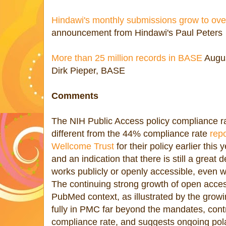
Hindawi's monthly submissions grow to ove
announcement from Hindawi's Paul Peters
More than 25 million records in BASE
Augus
Dirk Pieper, BASE
Comments
The NIH Public Access policy compliance ra
different from the 44% compliance rate
repo
Wellcome Trust
for their policy earlier this
and an indication that there is still a great
works publicly or openly accessible, even 
The continuing strong growth of open acces
PubMed context, as illustrated by the growing
fully in PMC far beyond the mandates, contr
compliance rate, and suggests ongoing polar