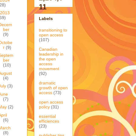
28)
11
2013
69)
Labels
Decem
ber
transitioning to
(9)
open access
(107)
Octobe
r
(9)
Canadian
leadership in
Septem
the open
ber
access
(10)
movement
August
(92)
(4)
dramatic
July
(3)
growth of open
access
(73)
June
(7)
open access
policy
(31)
May
(2)
April
essential
(6)
efficiences
(23)
March
(8)
publisher tips