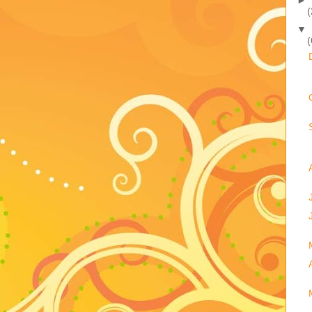
(
▼
(