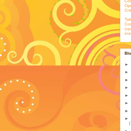
Co
Op
Cri
Tab
Con
(up
irr
Blo
►
►
►
►
►
►
►
►
(
►