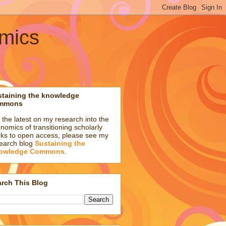
omics
staining the knowledge
mmons
 the latest on my research into the
nomics of transitioning scholarly
ks to open access, please see my
earch blog
Sustaining the
owledge Commons
.
rch This Blog