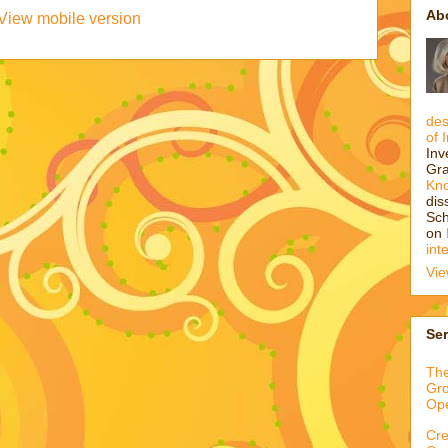
Ab
View mobile version
des
of 
Inv
Gra
Kn
dis
Sch
on
int
Vie
Ser
The
Gro
Op
Cre