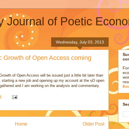
y Journal of Poetic Econ
Wednesday, July 03, 2013
Su
c Growth of Open Access coming
co
For
eco
rowth of Open Access will be issued just a little bit later than
wor
, starting a new job and opening up my account at the uO open
res
 gathered and I am working on the analysis and commentary.
Kn
M
Sea
Home
Older Post