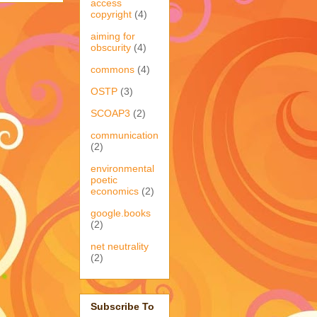
access
copyright
(4)
aiming for
obscurity
(4)
commons
(4)
OSTP
(3)
SCOAP3
(2)
communication
(2)
environmental
poetic
economics
(2)
google.books
(2)
net neutrality
(2)
Subscribe To