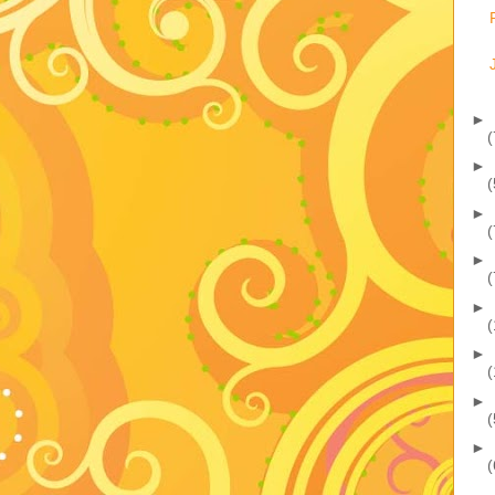
►
(
►
(
►
(
►
(
►
(
►
(
►
(
►
(