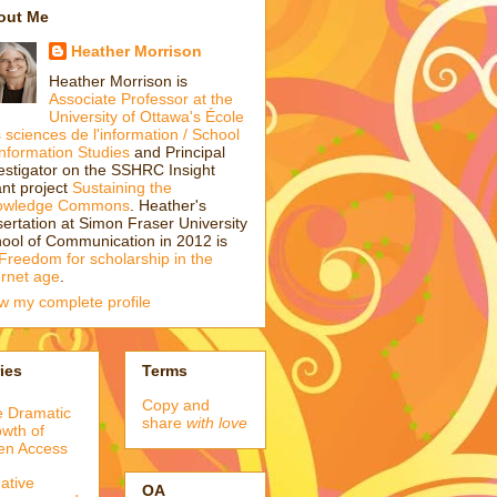
out Me
Heather Morrison
Heather Morrison is
Associate Professor at the
University of Ottawa's École
 sciences de l'information / School
Information Studies
and Principal
estigator on the SSHRC Insight
nt project
Sustaining the
owledge Commons
. Heather's
sertation at Simon Fraser University
ool of Communication in 2012 is
Freedom for scholarship in the
ernet age
.
w my complete profile
ies
Terms
Copy and
 Dramatic
share
with love
wth of
en Access
ative
OA