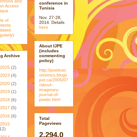
mmons and
conference in
en Access
Tunisia
tique
Nov. 27-28,
le of
2014. Details
tents
here
dated
egularly)
About IJPE
(includes
g Archive
commenting
policy)
2025
(2)
http://poeticec
onomics.blogs
2023
(4)
pot.ca/2005/07
2020
(2)
/about-
imaginary-
2019
(1)
journal-of-
poetic.html
2018
(6)
2017
(5)
2016
(6)
Total
Pageviews
2015
12)
2,294,0
2014