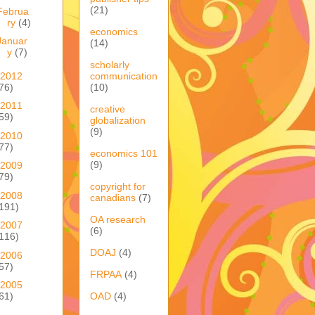
(21)
Februa
ry
(4)
economics
Januar
(14)
y
(7)
scholarly
2012
communication
76)
(10)
2011
creative
59)
globalization
(9)
2010
77)
economics 101
(9)
2009
79)
copyright for
2008
canadians
(7)
191)
OA research
2007
(6)
116)
DOAJ
(4)
2006
57)
FRPAA
(4)
2005
OAD
(4)
61)