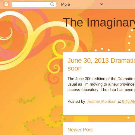
The Imaginar
June 30, 2013 Dramati
soon
The June 30th edition of the Dramatic G
usual as I'm moving to a new province
access repository. The data has been
Posted by
Heather Morrison
at
8:46 A
Newer Post